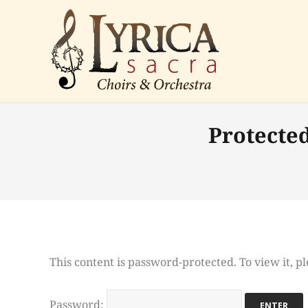
Protecte
This content is password-protected. To view it, 
Password: