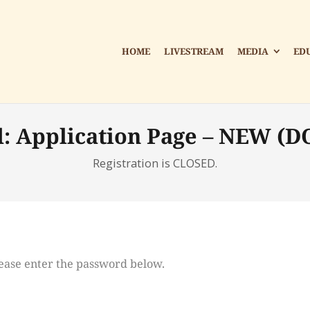
HOME
LIVESTREAM
MEDIA
ED
d: Application Page – NEW (D
Registration is CLOSED.
please enter the password below.