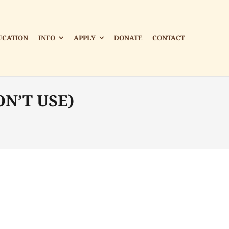
UCATION
INFO
APPLY
DONATE
CONTACT
ON’T USE)