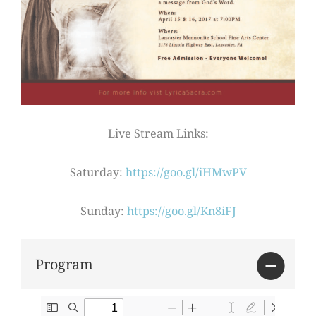
Live Stream Links:
Saturday:
https://goo.gl/iHMwPV
Sunday:
https://goo.gl/Kn8iFJ
Program