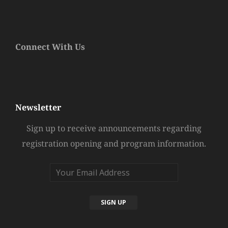
Connect With Us
Newsletter
Sign up to receive announcements regarding
registration opening and program information.