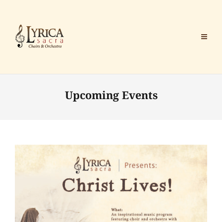
Upcoming Events