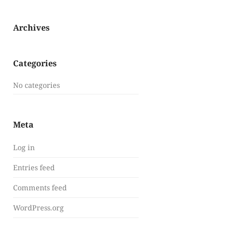
Archives
Categories
No categories
Meta
Log in
Entries feed
Comments feed
WordPress.org