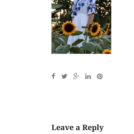
Post
navigation
Leave a Reply