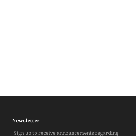
Newsletter
Sign up to receive announcements regarding