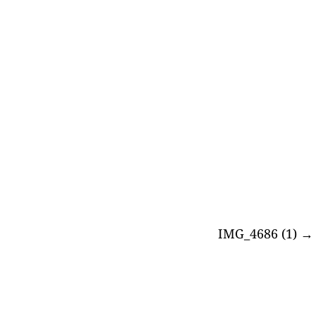
IMG_4686 (1)
→