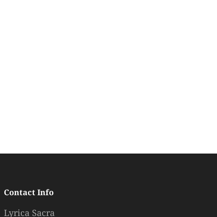
Contact Info
Lyrica Sacra