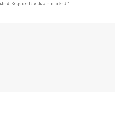
ished.
Required fields are marked
*