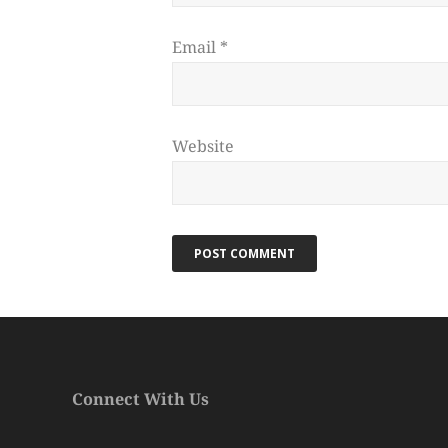
Email
*
Website
Connect With Us