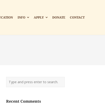
UCATION
INFO
APPLY
DONATE
CONTACT
Recent Comments