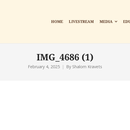
HOME
LIVESTREAM
MEDIA
ED
IMG_4686 (1)
February 4, 2025
By
Shalom Kravets