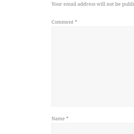
Your email address will not be publ
Comment
*
Name
*