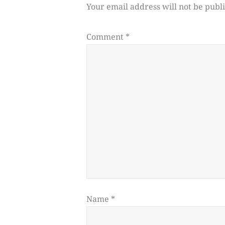
Your email address will not be publ
Comment
*
Name
*