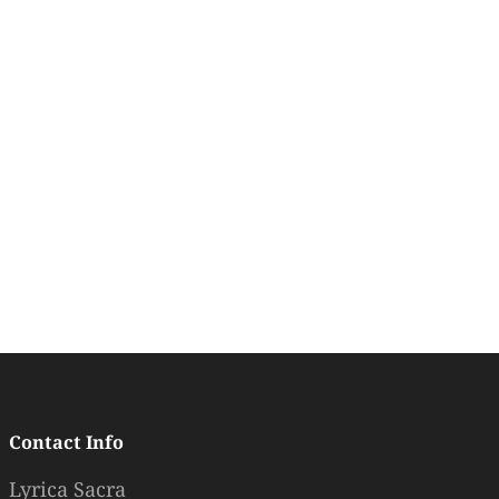
Contact Info
Lyrica Sacra