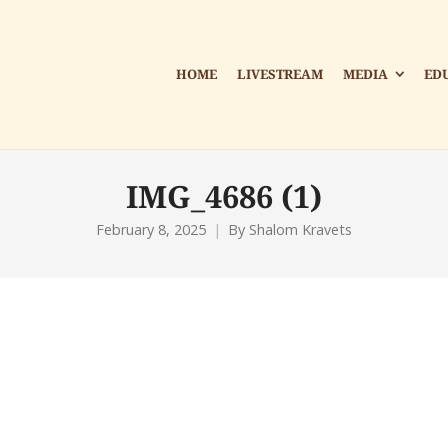
HOME
LIVESTREAM
MEDIA
ED
IMG_4686 (1)
February 8, 2025
By
Shalom Kravets