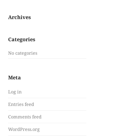
Archives
Categories
No categories
Meta
Log in
Entries feed
Comments feed
WordPress.org