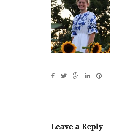
Post
navigation
Leave a Reply