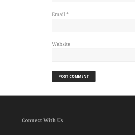
Email
*
Website
Connect With Us