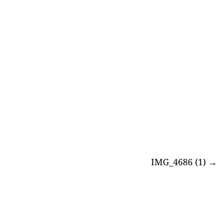
IMG_4686 (1)
→