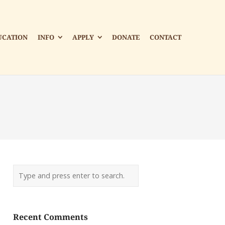
UCATION
INFO
APPLY
DONATE
CONTACT
Recent Comments