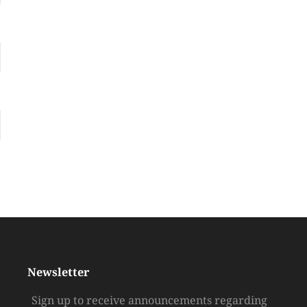
Newsletter
Sign up to receive announcements regarding