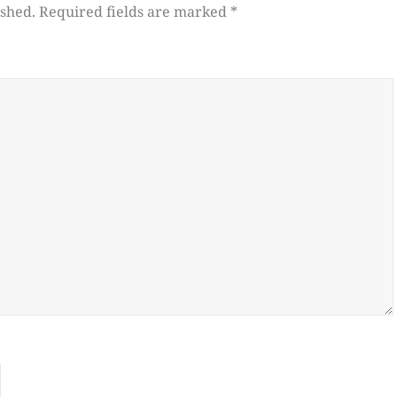
ished.
Required fields are marked
*