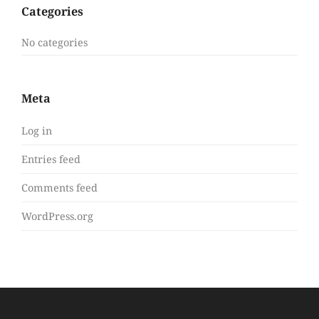
Categories
No categories
Meta
Log in
Entries feed
Comments feed
WordPress.org