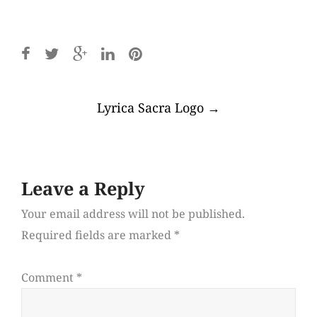
Post
Lyrica Sacra Logo
→
navigation
Leave a Reply
Your email address will not be published.
Required fields are marked
*
Comment
*