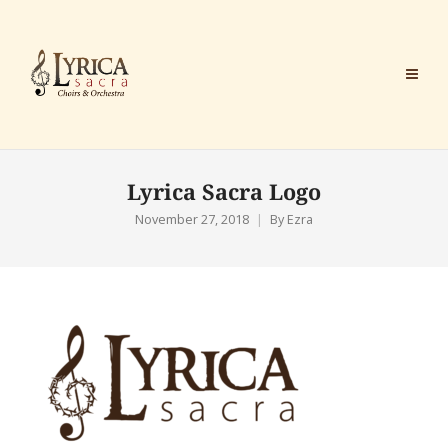
Lyrica Sacra Logo
November 27, 2018
By
Ezra