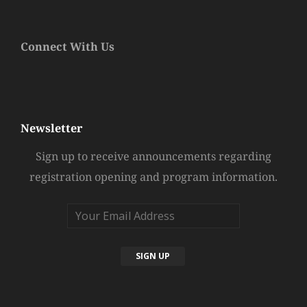
Connect With Us
Newsletter
Sign up to receive announcements regarding
registration opening and program information.