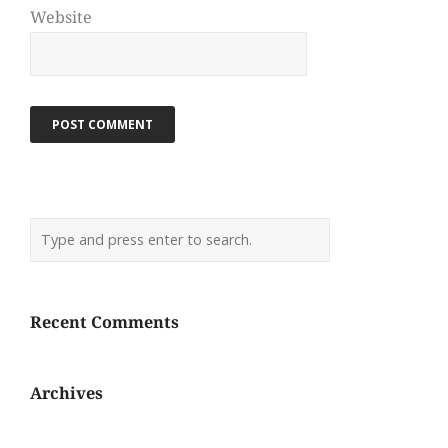
Website
Recent Comments
Archives